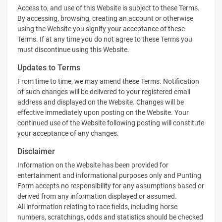
Access to, and use of this Website is subject to these Terms.
By accessing, browsing, creating an account or otherwise
using the Website you signify your acceptance of these
Terms. If at any time you do not agree to these Terms you
must discontinue using this Website.
Updates to Terms
From time to time, we may amend these Terms. Notification
of such changes will be delivered to your registered email
address and displayed on the Website. Changes will be
effective immediately upon posting on the Website. Your
continued use of the Website following posting will constitute
your acceptance of any changes.
Disclaimer
Information on the Website has been provided for
entertainment and informational purposes only and Punting
Form accepts no responsibility for any assumptions based or
derived from any information displayed or assumed.
All information relating to race fields, including horse
numbers, scratchings, odds and statistics should be checked