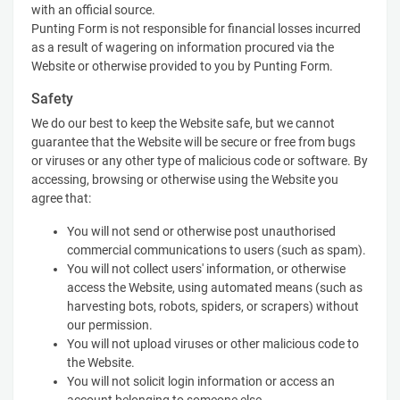
with an official source.
Punting Form is not responsible for financial losses incurred
as a result of wagering on information procured via the
Website or otherwise provided to you by Punting Form.
Safety
We do our best to keep the Website safe, but we cannot
guarantee that the Website will be secure or free from bugs
or viruses or any other type of malicious code or software. By
accessing, browsing or otherwise using the Website you
agree that:
You will not send or otherwise post unauthorised
commercial communications to users (such as spam).
You will not collect users' information, or otherwise
access the Website, using automated means (such as
harvesting bots, robots, spiders, or scrapers) without
our permission.
You will not upload viruses or other malicious code to
the Website.
You will not solicit login information or access an