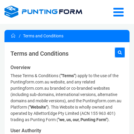
Terms and Conditions
Terms and Conditions
Overview
These Terms & Conditions (
"Terms"
) apply to the use of the
Puntingform.com.au website, and any related
puntingform.com.au branded or co-branded websites
(including sub-domains, international versions, alternative
domains and mobile versions), and the Puntingform.com.au
Platform (
"Website"
). This Website is wholly owned and
operated by ABettorEdge Pty Limited (ACN 155 963 401)
trading as Punting Form (
"we, us, our, Punting Form"
).
User Authority