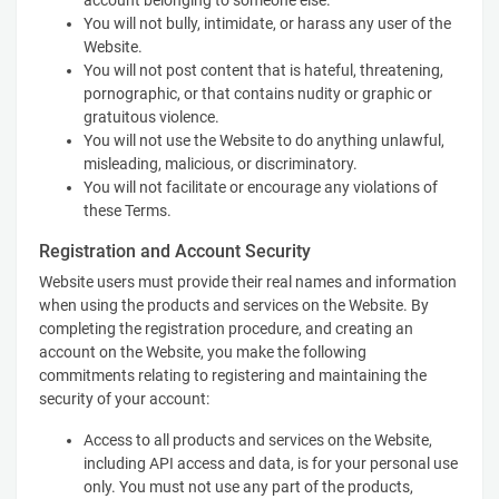
account belonging to someone else.
You will not bully, intimidate, or harass any user of the
Website.
You will not post content that is hateful, threatening,
pornographic, or that contains nudity or graphic or
gratuitous violence.
You will not use the Website to do anything unlawful,
misleading, malicious, or discriminatory.
You will not facilitate or encourage any violations of
these Terms.
Registration and Account Security
Website users must provide their real names and information
when using the products and services on the Website. By
completing the registration procedure, and creating an
account on the Website, you make the following
commitments relating to registering and maintaining the
security of your account:
Access to all products and services on the Website,
including API access and data, is for your personal use
only. You must not use any part of the products,