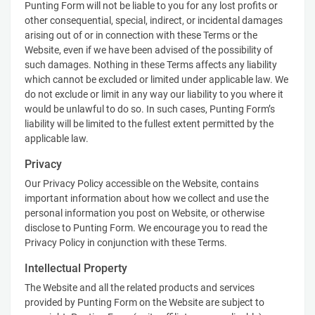
Punting Form will not be liable to you for any lost profits or
other consequential, special, indirect, or incidental damages
arising out of or in connection with these Terms or the
Website, even if we have been advised of the possibility of
such damages. Nothing in these Terms affects any liability
which cannot be excluded or limited under applicable law. We
do not exclude or limit in any way our liability to you where it
would be unlawful to do so. In such cases, Punting Form’s
liability will be limited to the fullest extent permitted by the
applicable law.
Privacy
Our Privacy Policy accessible on the Website, contains
important information about how we collect and use the
personal information you post on Website, or otherwise
disclose to Punting Form. We encourage you to read the
Privacy Policy in conjunction with these Terms.
Intellectual Property
The Website and all the related products and services
provided by Punting Form on the Website are subject to