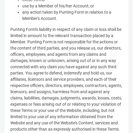
use by a Member of his/her Account; or
any action taken by Punting Form in relation to a
Member's Account.
Punting Form’s liability in respect of any claim or loss shall be
limited in amount to the relevant transaction placed by a
Member. Punting Form is not responsible for the actions or
the content of third parties, and you release us, our directors,
officers, employees, and agents from any claims and
damages, known or unknown, arising out of or in any way
connected with any claim you have against any such third
parties. You agree to defend, indemnify and hold us, our
affiliates, licensors and service providers, and each of their
respective officers, directors, employees, contractors, agents,
licensors, and assigns, harmless from and against any
claims, liabilities, damages, judgments, awards, losses, costs,
expenses or fees arising out of or relating to your violation of
these Terms or your use of the Website, including, but not
limited to your use of any information obtained from the
Website and any use of the Website's Content, services and
products other than as expressly authorised in these Terms.