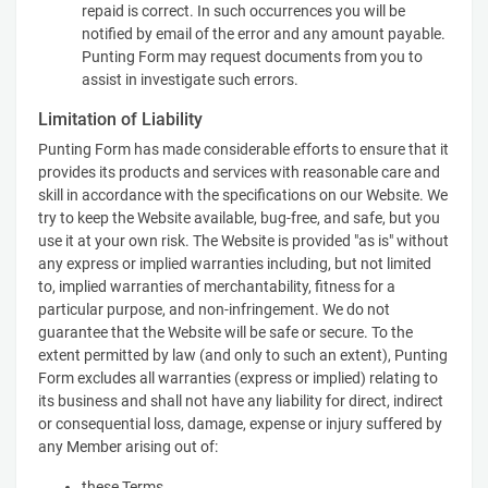
repaid is correct. In such occurrences you will be
notified by email of the error and any amount payable.
Punting Form may request documents from you to
assist in investigate such errors.
Limitation of Liability
Punting Form has made considerable efforts to ensure that it
provides its products and services with reasonable care and
skill in accordance with the specifications on our Website. We
try to keep the Website available, bug-free, and safe, but you
use it at your own risk. The Website is provided "as is" without
any express or implied warranties including, but not limited
to, implied warranties of merchantability, fitness for a
particular purpose, and non-infringement. We do not
guarantee that the Website will be safe or secure. To the
extent permitted by law (and only to such an extent), Punting
Form excludes all warranties (express or implied) relating to
its business and shall not have any liability for direct, indirect
or consequential loss, damage, expense or injury suffered by
any Member arising out of:
these Terms