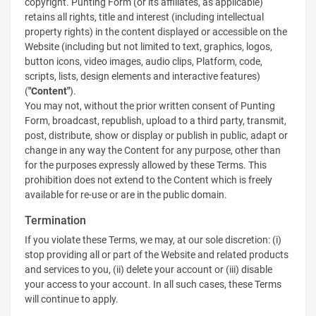
copyright. Punting Form (or its affiliates, as applicable)
retains all rights, title and interest (including intellectual
property rights) in the content displayed or accessible on the
Website (including but not limited to text, graphics, logos,
button icons, video images, audio clips, Platform, code,
scripts, lists, design elements and interactive features)
(
"Content"
).
You may not, without the prior written consent of Punting
Form, broadcast, republish, upload to a third party, transmit,
post, distribute, show or display or publish in public, adapt or
change in any way the Content for any purpose, other than
for the purposes expressly allowed by these Terms. This
prohibition does not extend to the Content which is freely
available for re-use or are in the public domain.
Termination
If you violate these Terms, we may, at our sole discretion: (i)
stop providing all or part of the Website and related products
and services to you, (ii) delete your account or (iii) disable
your access to your account. In all such cases, these Terms
will continue to apply.