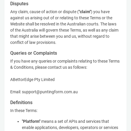
Disputes
Any claim, cause of action or dispute (
"claim"
) you have
against us arising out of or relating to these Terms or the
Website shall be resolved in the Australian courts. The laws
of the Australia will govern these Terms, as well as any claim
that might arise between you and us, without regard to
conflict of law provisions.
Queries or Complaints
If you have any queries or complaints relating to these Terms
& Conditions, please contact us as follows:
ABettorEdge Pty Limited
Email: support@puntingform.com.au
Definitions
In these Terms:
"Platform"
means a set of APIs and services that
enable applications, developers, operators or services