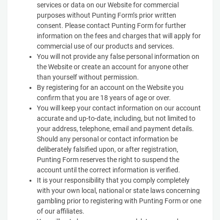
services or data on our Website for commercial
purposes without Punting Form’s prior written
consent. Please contact Punting Form for further
information on the fees and charges that will apply for
commercial use of our products and services.
You will not provide any false personal information on
the Website or create an account for anyone other
than yourself without permission.
By registering for an account on the Website you
confirm that you are 18 years of age or over.
You will keep your contact information on our account
accurate and up-to-date, including, but not limited to
your address, telephone, email and payment details.
Should any personal or contact information be
deliberately falsified upon, or after registration,
Punting Form reserves the right to suspend the
account until the correct information is verified.
It is your responsibility that you comply completely
with your own local, national or state laws concerning
gambling prior to registering with Punting Form or one
of our affiliates.