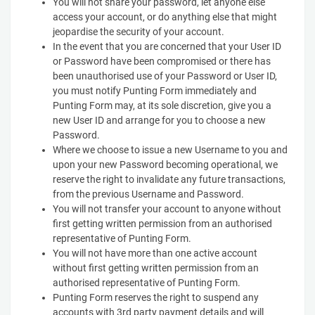
You will not share your password, let anyone else
access your account, or do anything else that might
jeopardise the security of your account.
In the event that you are concerned that your User ID
or Password have been compromised or there has
been unauthorised use of your Password or User ID,
you must notify Punting Form immediately and
Punting Form may, at its sole discretion, give you a
new User ID and arrange for you to choose a new
Password.
Where we choose to issue a new Username to you and
upon your new Password becoming operational, we
reserve the right to invalidate any future transactions,
from the previous Username and Password.
You will not transfer your account to anyone without
first getting written permission from an authorised
representative of Punting Form.
You will not have more than one active account
without first getting written permission from an
authorised representative of Punting Form.
Punting Form reserves the right to suspend any
accounts with 3rd party payment details and will