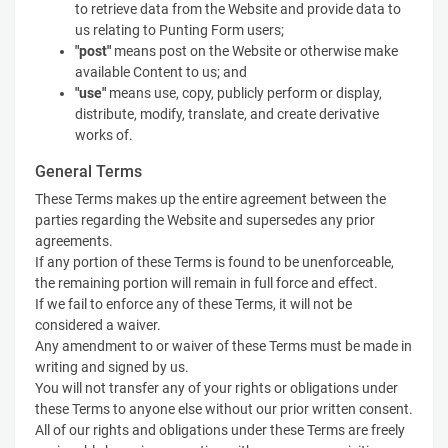
to retrieve data from the Website and provide data to
us relating to Punting Form users;
"post"
means post on the Website or otherwise make
available Content to us; and
"use"
means use, copy, publicly perform or display,
distribute, modify, translate, and create derivative
works of.
General Terms
These Terms makes up the entire agreement between the
parties regarding the Website and supersedes any prior
agreements.
If any portion of these Terms is found to be unenforceable,
the remaining portion will remain in full force and effect.
If we fail to enforce any of these Terms, it will not be
considered a waiver.
Any amendment to or waiver of these Terms must be made in
writing and signed by us.
You will not transfer any of your rights or obligations under
these Terms to anyone else without our prior written consent.
All of our rights and obligations under these Terms are freely