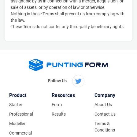
assignable by us in connection with a merger, acquisition, or
sale of assets, or by operation of law or otherwise.
Nothing in these Terms shall prevent us from complying with
the law.
These Terms do not confer any third-party beneficiary rights.
Follow Us
Product
Resources
Company
Starter
Form
About Us
Professional
Results
Contact Us
Modeller
Terms &
Conditions
Commercial