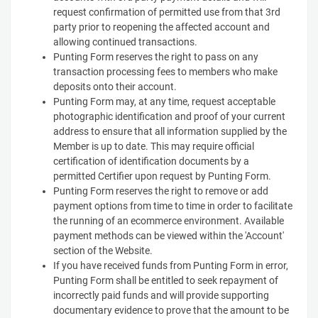
request confirmation of permitted use from that 3rd
party prior to reopening the affected account and
allowing continued transactions.
Punting Form reserves the right to pass on any
transaction processing fees to members who make
deposits onto their account.
Punting Form may, at any time, request acceptable
photographic identification and proof of your current
address to ensure that all information supplied by the
Member is up to date. This may require official
certification of identification documents by a
permitted Certifier upon request by Punting Form.
Punting Form reserves the right to remove or add
payment options from time to time in order to facilitate
the running of an ecommerce environment. Available
payment methods can be viewed within the 'Account'
section of the Website.
If you have received funds from Punting Form in error,
Punting Form shall be entitled to seek repayment of
incorrectly paid funds and will provide supporting
documentary evidence to prove that the amount to be