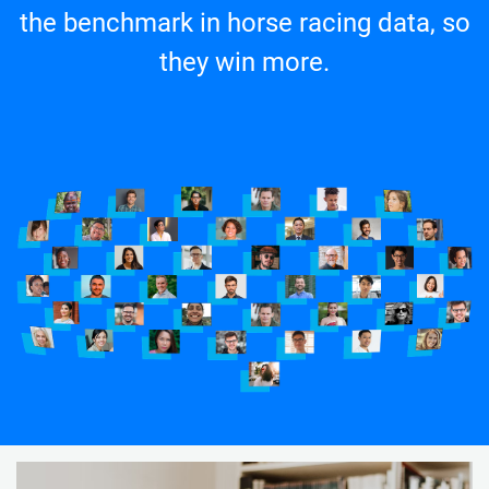
the benchmark in horse racing data, so
they win more.