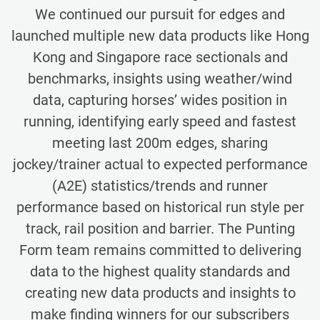
We continued our pursuit for edges and
launched multiple new data products like Hong
Kong and Singapore race sectionals and
benchmarks, insights using weather/wind
data, capturing horses’ wides position in
running, identifying early speed and fastest
meeting last 200m edges, sharing
jockey/trainer actual to expected performance
(A2E) statistics/trends and runner
performance based on historical run style per
track, rail position and barrier. The Punting
Form team remains committed to delivering
data to the highest quality standards and
creating new data products and insights to
make finding winners for our subscribers