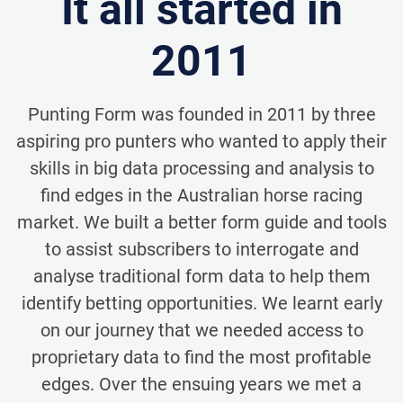
It all started in
2011
Punting Form was founded in 2011 by three
aspiring pro punters who wanted to apply their
skills in big data processing and analysis to
find edges in the Australian horse racing
market. We built a better form guide and tools
to assist subscribers to interrogate and
analyse traditional form data to help them
identify betting opportunities. We learnt early
on our journey that we needed access to
proprietary data to find the most profitable
edges. Over the ensuing years we met a