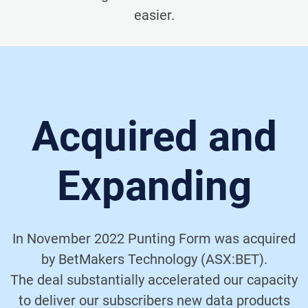
easier.
Acquired and
Expanding
In November 2022 Punting Form was acquired
by BetMakers Technology (ASX:BET).
The deal substantially accelerated our capacity
to deliver our subscribers new data products