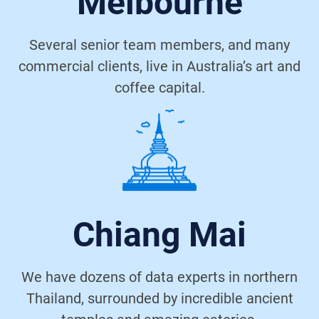
Melbourne
Several senior team members, and many
commercial clients, live in Australia’s art and
coffee capital.
Chiang Mai
We have dozens of data experts in northern
Thailand, surrounded by incredible ancient