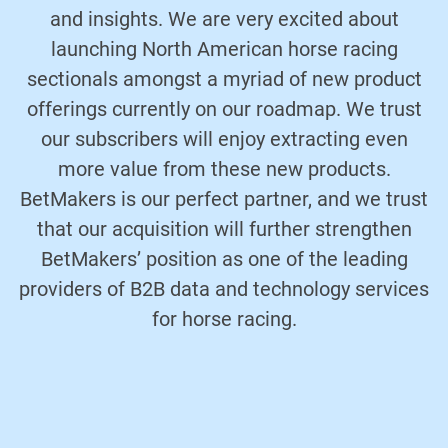
and insights. We are very excited about
launching North American horse racing
sectionals amongst a myriad of new product
offerings currently on our roadmap. We trust
our subscribers will enjoy extracting even
more value from these new products.
BetMakers is our perfect partner, and we trust
that our acquisition will further strengthen
BetMakers’ position as one of the leading
providers of B2B data and technology services
for horse racing.