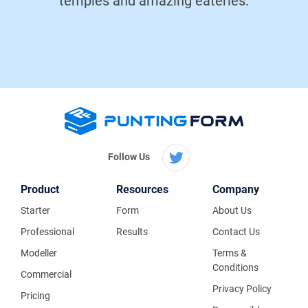
temples and amazing eateries.
Follow Us
Product
Resources
Company
Starter
Form
About Us
Professional
Results
Contact Us
Modeller
Terms &
Conditions
Commercial
Privacy Policy
Pricing