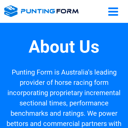
About Us
Punting Form is Australia’s leading
provider of horse racing form
incorporating proprietary incremental
sectional times, performance
benchmarks and ratings. We power
bettors and commercial partners with