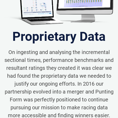
Proprietary Data
On ingesting and analysing the incremental
sectional times, performance benchmarks and
resultant ratings they created it was clear we
had found the proprietary data we needed to
justify our ongoing efforts. In 2016 our
partnership evolved into a merger and Punting
Form was perfectly positioned to continue
pursuing our mission to make racing data
more accessible and finding winners easier.