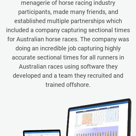
menagerie of horse racing industry
participants, made many friends, and
established multiple partnerships which
included a company capturing sectional times
for Australian horse races. The company was
doing an incredible job capturing highly
accurate sectional times for all runners in
Australian races using software they
developed and a team they recruited and
trained offshore.