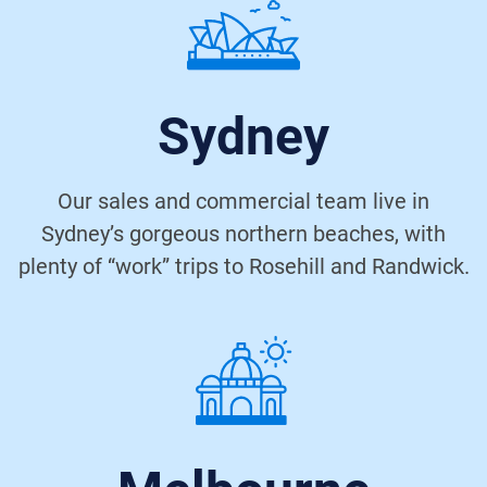
Sydney
Our sales and commercial team live in
Sydney’s gorgeous northern beaches, with
plenty of “work” trips to Rosehill and Randwick.