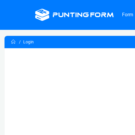
Form
Login