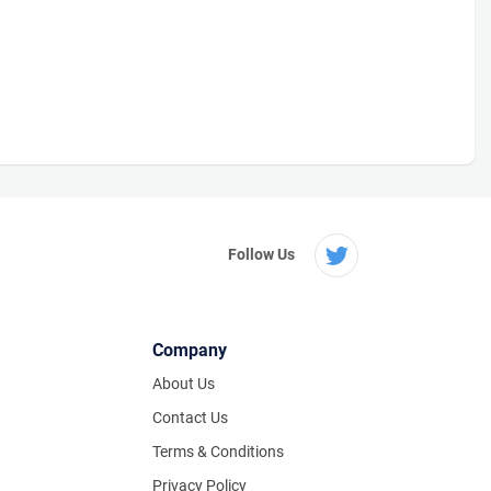
Follow Us
Company
About Us
Contact Us
Terms & Conditions
Privacy Policy