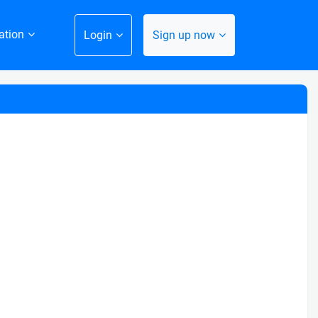
ation
Login
Sign up now