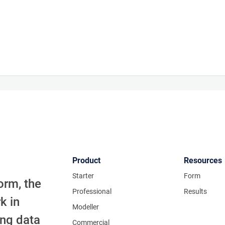
Product
Resources
Starter
Form
orm, the
Professional
Results
k in
Modeller
ing data
Commercial