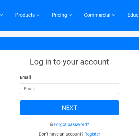
Products
Pricing
Commercial
Educ
Log in to your account
Email
NEXT
Forgot password?
Don't have an account?
Register