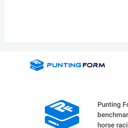
Punting F
benchmar
horse rac